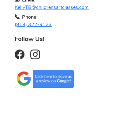
KellyTB@childrensartclasses.com
Phone:
(919) 322-9123
Follow Us!