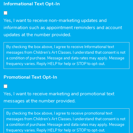
Informational Text Opt-In
Yes, I want to receive non-marketing updates and
information such as appointment reminders and account
updates at the number provided.
By checking the box above, I agree to receive Informational text
messages from Children’s Art Classes. I understand that consent is not
a condition of purchase. Message and data rates may apply. Message
frequency varies. Reply HELP for help or STOP to opt-out.
Promotional Text Opt-In
Yes, I want to receive marketing and promotional text
messages at the number provided.
By checking the box above, I agree to receive promotional text
messages from Children’s Art Classes. I understand that consent is not
a condition of purchase. Message and data rates may apply. Message
frequency varies. Reply HELP for help or STOP to opt-out.