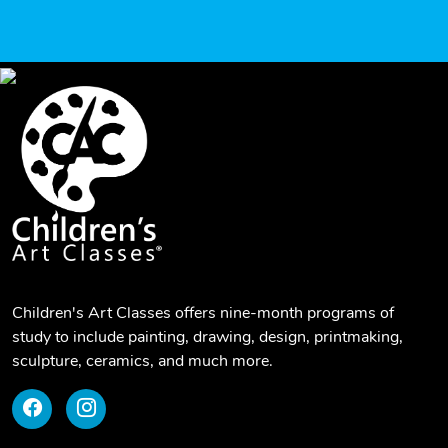
Children's Art Classes offers nine-month programs of
study to include painting, drawing, design, printmaking,
sculpture, ceramics, and much more.