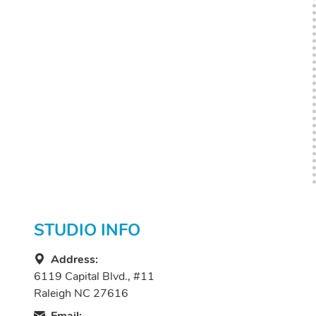
STUDIO INFO
Address:
6119 Capital Blvd., #11
Raleigh NC 27616
Email: