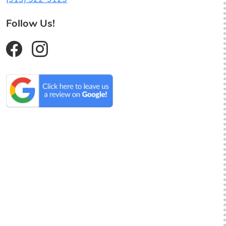
Follow Us!