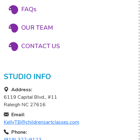
FAQs
OUR TEAM
CONTACT US
STUDIO INFO
Address:
6119 Capital Blvd., #11
Raleigh NC 27616
Email:
KellyTB@childrensartclasses.com
Phone:
(919) 322-9123