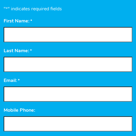
"
" indicates required fields
*
First Name:
*
Last Name:
*
Email:
*
Mobile Phone: