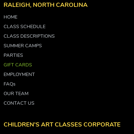
RALEIGH, NORTH CAROLINA
HOME
CLASS SCHEDULE
CLASS DESCRIPTIONS
SUMMER CAMPS
PARTIES
GIFT CARDS
EMPLOYMENT
FAQs
OUR TEAM
CONTACT US
CHILDREN’S ART CLASSES CORPORATE