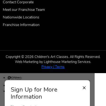
Contact Corporate
Meet our Franchise Team
Nationwide Locations
Franchise Information
Copyright © 2026 Children's Art Classes. All Rights Reserved.
Web Marketing by Lighthouse Marketing Services.
Privacy / Terms
CAC Home
×
Sign Up for More
Raleigh, North Carolina Home
Information
Class Schedule
Class Descriptions