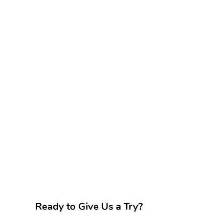
Ready to Give Us a Try?