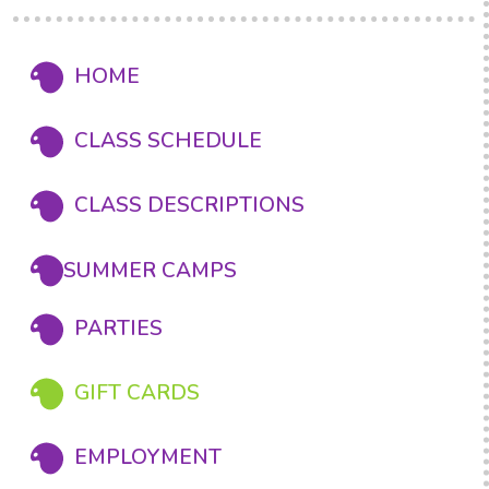
HOME
CLASS SCHEDULE
CLASS DESCRIPTIONS
SUMMER CAMPS
PARTIES
GIFT CARDS
EMPLOYMENT