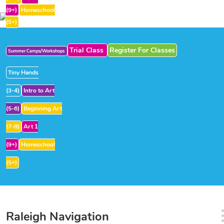
(9+)
Homeschool
(5+)
Trial Class
Register For Classes
Summer Camps/Workshops
Tiny Hands
(3-4)
Intro to Art
(5-6)
Beginning Art
(7-8)
Art 1
(9+)
Homeschool
(5+)
Raleigh Navigation