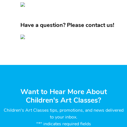
Have a question? Please contact us!
Want to Hear More About
Children's Art Classes?
Children's Art Classes tips, promotions, and news delivered
to your inbox.
"*" indicates required fields