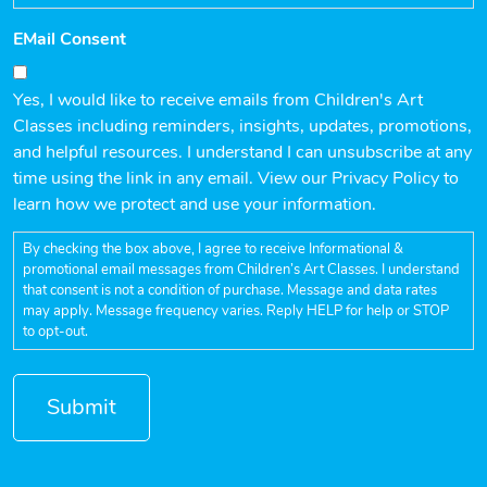
EMail Consent
Yes, I would like to receive emails from Children's Art
Classes including reminders, insights, updates, promotions,
and helpful resources. I understand I can unsubscribe at any
time using the link in any email. View our Privacy Policy to
learn how we protect and use your information.
By checking the box above, I agree to receive Informational &
promotional email messages from Children’s Art Classes. I understand
that consent is not a condition of purchase. Message and data rates
may apply. Message frequency varies. Reply HELP for help or STOP
to opt-out.