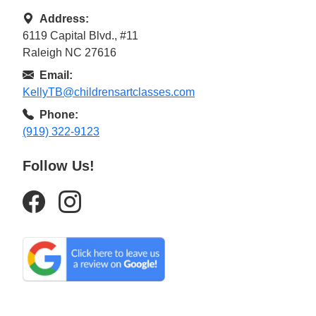
Address:
6119 Capital Blvd., #11
Raleigh NC 27616
Email:
KellyTB@childrensartclasses.com
Phone:
(919) 322-9123
Follow Us!