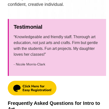
confident, creative individual.
Testimonial
“Knowledgeable and friendly staff. Thorough art
education, not just arts and crafts. Firm but gentle
with the students. Fun art projects. My daughter
loves her classes!”
- Nicole Morris-Clark
Frequently Asked Questions for Intro to