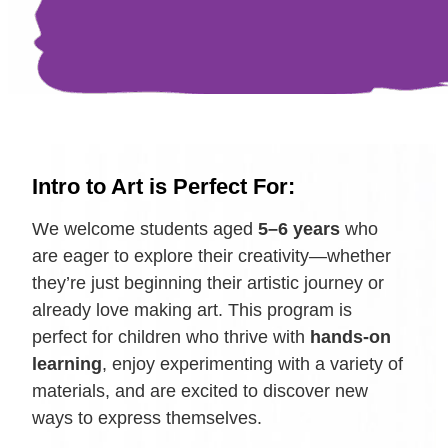
Intro to Art is Perfect For:
We welcome students aged
5–6 years
who
are eager to explore their creativity—whether
they’re just beginning their artistic journey or
already love making art. This program is
perfect for children who thrive with
hands-on
learning
, enjoy experimenting with a variety of
materials, and are excited to discover new
ways to express themselves.