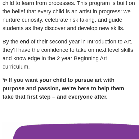
child to learn from processes. This program is built on
the belief that every child is an artist in progress: we
nurture curiosity, celebrate risk taking, and guide
students as they discover and develop new skills.
By the end of their second year in Introduction to Art,
they’ll have the confidence to take on next level skills
and knowledge in the 2 year Beginning Art
curriculum.
✨ If you want your child to pursue art with
purpose and passion, we’re here to help them
take that first step – and everyone after.