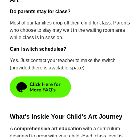
Art
Do parents stay for class?
Most of our families drop off their child for class. Parents
who choose to stay may wait in the waiting room area
while class is in session.
Can I switch schedules?
Yes. Just contact your teacher to make the switch
(provided there is available space).
What's Inside Your Child's Art Journey
A
comprehensive art education
with a curriculum
designed to grow with your child -Each class level is