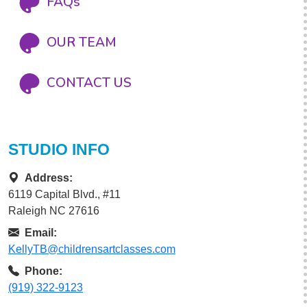
FAQs
OUR TEAM
CONTACT US
STUDIO INFO
Address:
6119 Capital Blvd., #11
Raleigh NC 27616
Email:
KellyTB@childrensartclasses.com
Phone:
(919) 322-9123