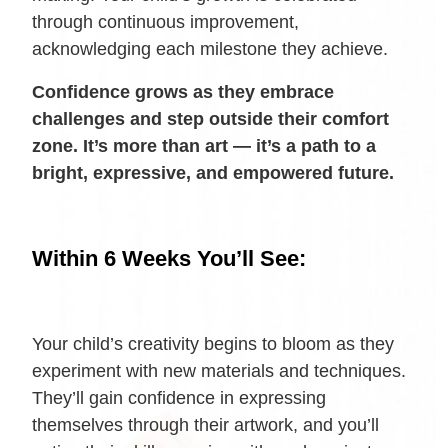
through continuous improvement,
acknowledging each milestone they achieve.
Confidence grows as they embrace
challenges and step outside their comfort
zone. It’s more than art — it’s a path to a
bright, expressive, and empowered future.
Within 6 Weeks You’ll See:
Your child’s creativity begins to bloom as they
experiment with new materials and techniques.
They’ll gain confidence in expressing
themselves through their artwork, and you’ll