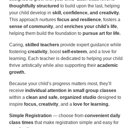
thoughtfully structured
to build upon the last, helping
your child develop in
skill, confidence, and creativity.
This approach nurtures
focus and resilience
, fosters a
sense of community
, and
enriches your child’s life
,
helping them build the foundation to
pursue art for life.
Caring,
skilled teachers
provide expert guidance while
fostering
creativity
, boost
self-esteem
, and a love for
learning. Each teacher is dedicated to helping your child
thrive artistically while also supporting their
academic
growth.
Because your child’s progress matters most, they’ll
receive
individual attention in small group classes
within a
clean and safe, organized studio
designed to
inspire
focus, creativity
, and a
love for learning.
Simple Registration
— choose from
convenient daily
class times
that make registration simple and easy for