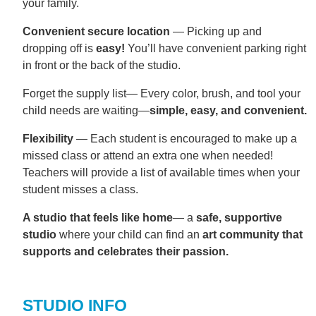
your family.
Convenient secure location
— Picking up and
dropping off is
easy!
You’ll have convenient parking right
in front or the back of the studio.
Forget the supply list— Every color, brush, and tool your
child needs are waiting—
simple, easy, and convenient.
Flexibility
— Each student is encouraged to make up a
missed class or attend an extra one when needed!
Teachers will provide a list of available times when your
student misses a class.
A studio that feels like home
— a
safe, supportive
studio
where your child can find an
art community that
supports and celebrates their passion.
STUDIO INFO