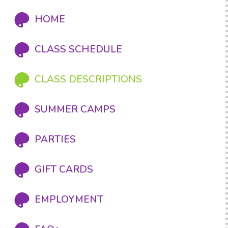
HOME
CLASS SCHEDULE
CLASS DESCRIPTIONS
SUMMER CAMPS
PARTIES
GIFT CARDS
EMPLOYMENT