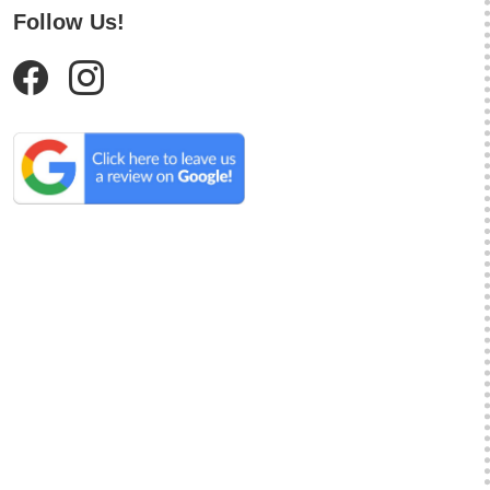
Follow Us!