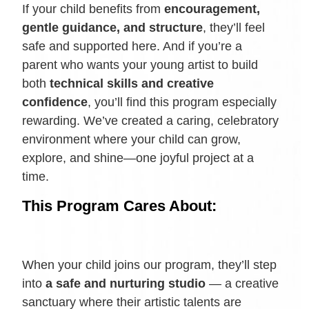
If your child benefits from
encouragement,
gentle guidance, and structure
, they’ll feel
safe and supported here. And if you’re a
parent who wants your young artist to build
both
technical skills and creative
confidence
, you’ll find this program especially
rewarding. We’ve created a caring, celebratory
environment where your child can grow,
explore, and shine—one joyful project at a
time.
This Program Cares About:
When your child joins our program, they’ll step
into
a safe and nurturing studio
— a creative
sanctuary where their artistic talents are