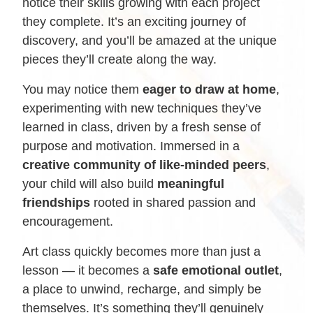
notice their skills growing with each project
they complete. It’s an exciting journey of
discovery, and you’ll be amazed at the unique
pieces they’ll create along the way.
You may notice them
eager to draw at home
,
experimenting with new techniques they’ve
learned in class, driven by a fresh sense of
purpose and motivation. Immersed in a
creative community of like-minded peers
,
your child will also build
meaningful
friendships
rooted in shared passion and
encouragement.
Art class quickly becomes more than just a
lesson — it becomes a
safe emotional outlet
,
a place to unwind, recharge, and simply be
themselves. It’s something they’ll genuinely