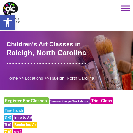
Saltar
content
al
Open toolbar
contenido
Children's Art Classes in
Raleigh, North Carolina
Home
>>
Locations
>>
Raleigh, North Carolina
Register For Classes
Trial Class
Summer Camps/Workshops
Tiny Hands
(3-4)
Intro to Art
(5-6)
Beginning Art
(7-8)
Art 1