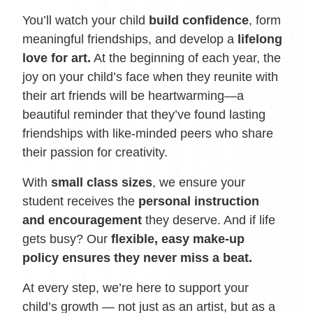
You’ll watch your child
build confidence
, form
meaningful friendships, and develop a
lifelong
love for art.
At the beginning of each year, the
joy on your child’s face when they reunite with
their art friends will be heartwarming—a
beautiful reminder that they’ve found lasting
friendships with like-minded peers who share
their passion for creativity.
With
small class sizes
, we ensure your
student receives the
personal instruction
and encouragement
they deserve. And if life
gets busy? Our
flexible, easy make-up
policy ensures they never miss a beat.
At every step, we’re here to support your
child’s growth — not just as an artist, but as a