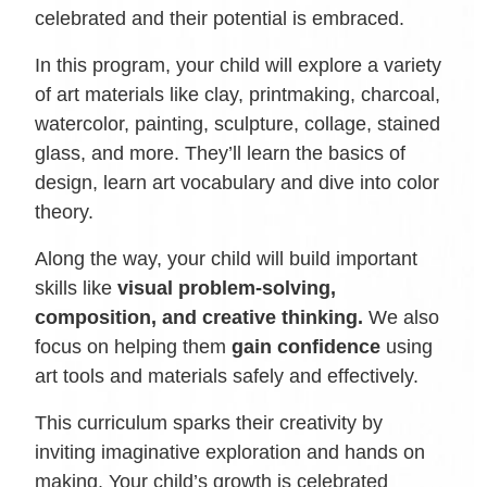
celebrated and their potential is embraced.
In this program, your child will explore a variety
of art materials like clay, printmaking, charcoal,
watercolor, painting, sculpture, collage, stained
glass, and more. They’ll learn the basics of
design, learn art vocabulary and dive into color
theory.
Along the way, your child will build important
skills like
visual problem-solving,
composition, and creative thinking.
We also
focus on helping them
gain confidence
using
art tools and materials safely and effectively.
This curriculum sparks their creativity by
inviting imaginative exploration and hands on
making. Your child’s growth is celebrated