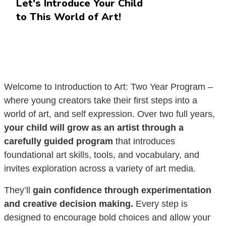
Let's Introduce Your Child
to This World of Art!
Welcome to Introduction to Art: Two Year Program –
where young creators take their first steps into a
world of art, and self expression. Over two full years,
your child will grow as an artist through a
carefully guided program
that introduces
foundational art skills, tools, and vocabulary, and
invites exploration across a variety of art media.
They’ll
gain confidence through experimentation
and creative decision making.
Every step is
designed to encourage bold choices and allow your