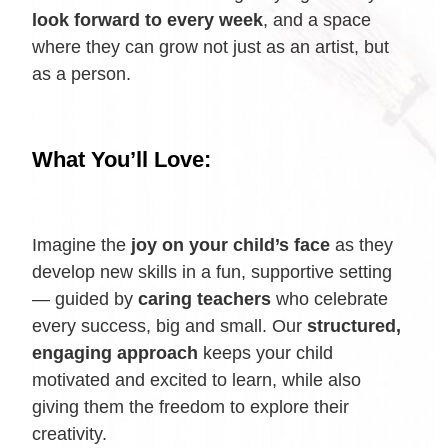
look forward to every week
, and a space
where they can grow not just as an artist, but
as a person.
What You’ll Love:
Imagine the
joy on your child’s face
as they
develop new skills in a fun, supportive setting
— guided by
caring teachers
who celebrate
every success, big and small. Our
structured,
engaging approach
keeps your child
motivated and excited to learn, while also
giving them the freedom to explore their
creativity.