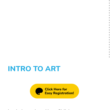
INTRO TO ART