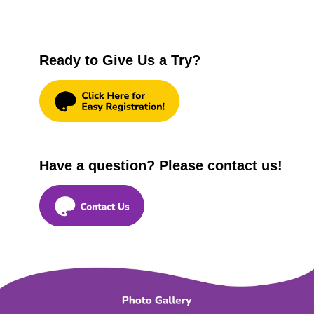
Ready to Give Us a Try?
Have a question? Please contact us!