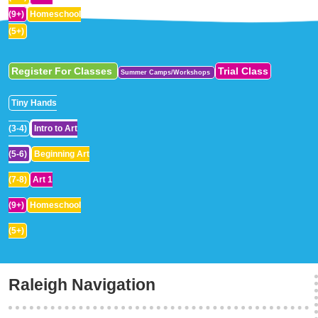
(9+)
Homeschool
(5+)
Register For Classes
Trial Class
Summer Camps/Workshops
Tiny Hands
(3-4)
Intro to Art
(5-6)
Beginning Art
(7-8)
Art 1
(9+)
Homeschool
(5+)
Raleigh Navigation