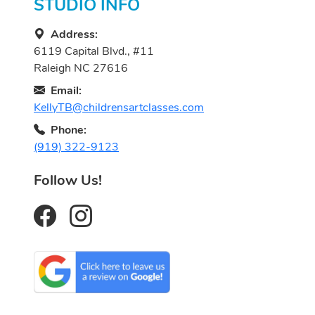
STUDIO INFO
Address:
6119 Capital Blvd., #11
Raleigh NC 27616
Email:
KellyTB@childrensartclasses.com
Phone:
(919) 322-9123
Follow Us!