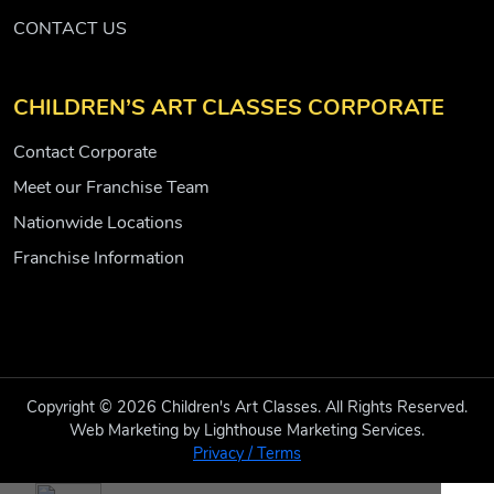
CONTACT US
CHILDREN’S ART CLASSES CORPORATE
Contact Corporate
Meet our Franchise Team
Nationwide Locations
Franchise Information
Copyright © 2026 Children's Art Classes. All Rights Reserved.
Web Marketing by Lighthouse Marketing Services.
Privacy / Terms