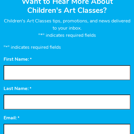
Want to Hear More About
Children's Art Classes?
Children's Art Classes tips, promotions, and news delivered
to your inbox.
"*" indicates required fields
"
" indicates required fields
*
First Name:
*
Last Name:
*
Email:
*