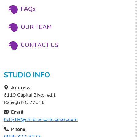
FAQs
OUR TEAM
CONTACT US
STUDIO INFO
Address:
6119 Capital Blvd., #11
Raleigh NC 27616
Email:
KellyTB@childrensartclasses.com
Phone:
(919) 322-9123