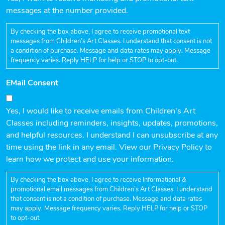
messages at the number provided.
By checking the box above, I agree to receive promotional text
messages from Children’s Art Classes. I understand that consent is not
a condition of purchase. Message and data rates may apply. Message
frequency varies. Reply HELP for help or STOP to opt-out.
EMail Consent
Yes, I would like to receive emails from Children's Art
Classes including reminders, insights, updates, promotions,
and helpful resources. I understand I can unsubscribe at any
time using the link in any email. View our Privacy Policy to
learn how we protect and use your information.
By checking the box above, I agree to receive Informational &
promotional email messages from Children’s Art Classes. I understand
that consent is not a condition of purchase. Message and data rates
may apply. Message frequency varies. Reply HELP for help or STOP
to opt-out.