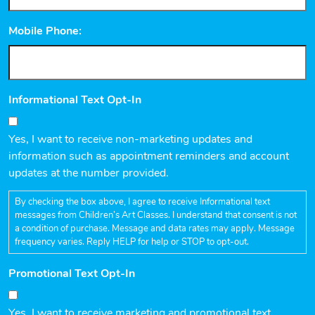
Mobile Phone:
Informational Text Opt-In
Yes, I want to receive non-marketing updates and
information such as appointment reminders and account
updates at the number provided.
By checking the box above, I agree to receive Informational text
messages from Children’s Art Classes. I understand that consent is not
a condition of purchase. Message and data rates may apply. Message
frequency varies. Reply HELP for help or STOP to opt-out.
Promotional Text Opt-In
Yes, I want to receive marketing and promotional text