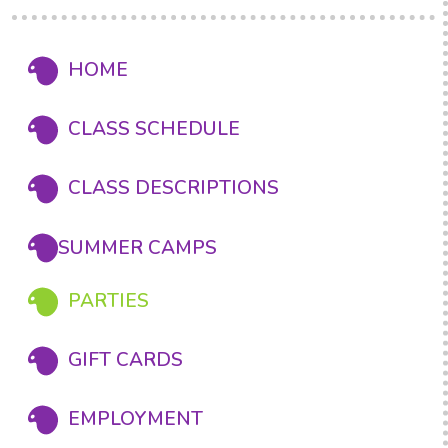
HOME
CLASS SCHEDULE
CLASS DESCRIPTIONS
SUMMER CAMPS
PARTIES
GIFT CARDS
EMPLOYMENT