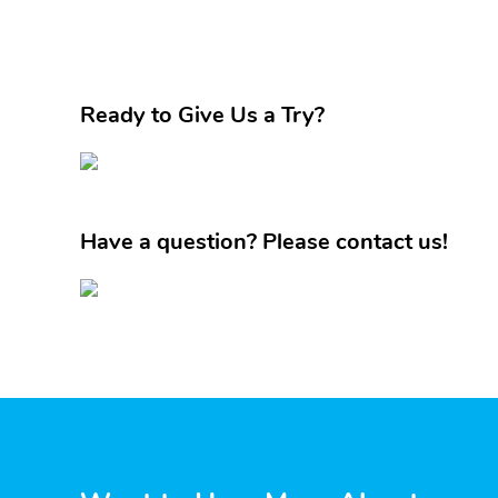
Ready to Give Us a Try?
Have a question? Please contact us!