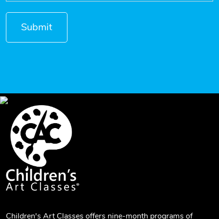
Children's Art Classes offers nine-month programs of