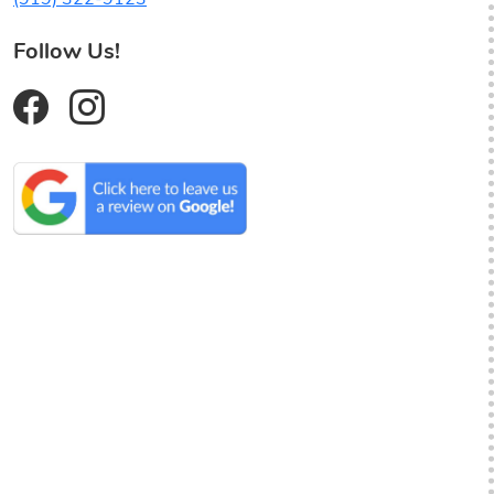
Follow Us!