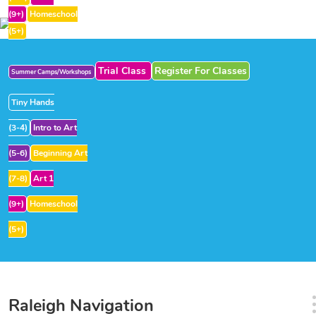
(9+)
Homeschool
(5+)
Trial Class
Register For Classes
Summer Camps/Workshops
Tiny Hands
(3-4)
Intro to Art
(5-6)
Beginning Art
(7-8)
Art 1
(9+)
Homeschool
(5+)
Raleigh Navigation