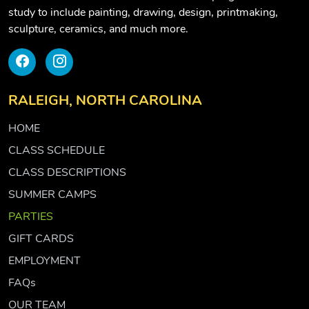
study to include painting, drawing, design, printmaking,
sculpture, ceramics, and much more.
RALEIGH, NORTH CAROLINA
HOME
CLASS SCHEDULE
CLASS DESCRIPTIONS
SUMMER CAMPS
PARTIES
GIFT CARDS
EMPLOYMENT
FAQs
OUR TEAM