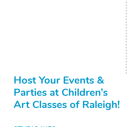
Host Your Events &
Parties at Children’s
Art Classes of Raleigh!