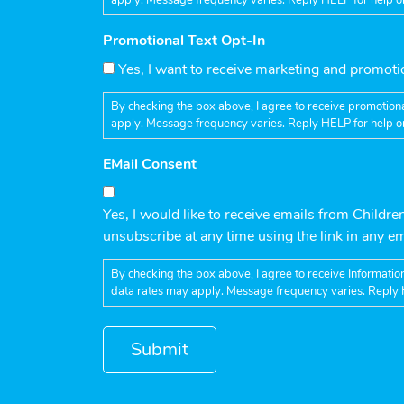
Promotional Text Opt-In
Yes, I want to receive marketing and promot
By checking the box above, I agree to receive promotiona
apply. Message frequency varies. Reply HELP for help o
EMail Consent
Yes, I would like to receive emails from Childre
unsubscribe at any time using the link in any e
By checking the box above, I agree to receive Informatio
data rates may apply. Message frequency varies. Reply 