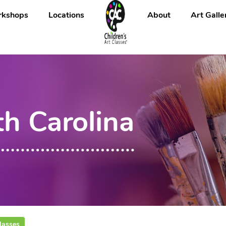
kshops
Locations
About
Art Galle
th Carolina
lasses