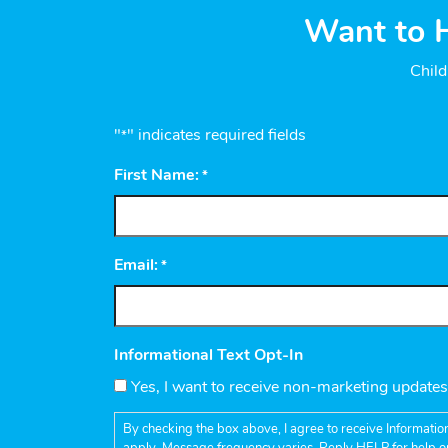
Want to H
Child
"
" indicates required fields
*
First Name:
*
Email:
*
Informational Text Opt-In
Yes, I want to receive non-marketing update
By checking the box above, I agree to receive Informatio
apply. Message frequency varies. Reply HELP for help o