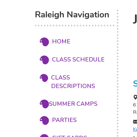
Raleigh Navigation
HOME
CLASS SCHEDULE
CLASS
DESCRIPTIONS
SUMMER CAMPS
6
R
PARTIES
K