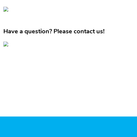
Have a question? Please contact us!