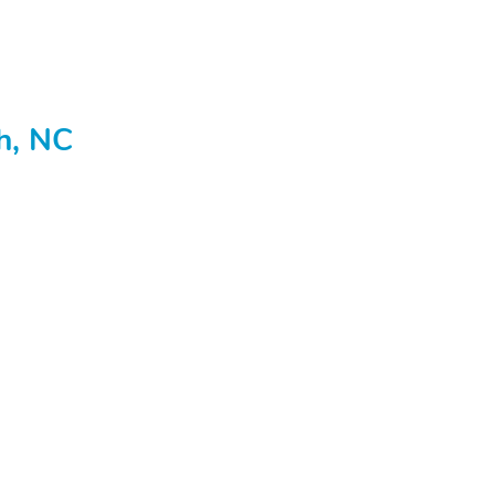
gh, NC