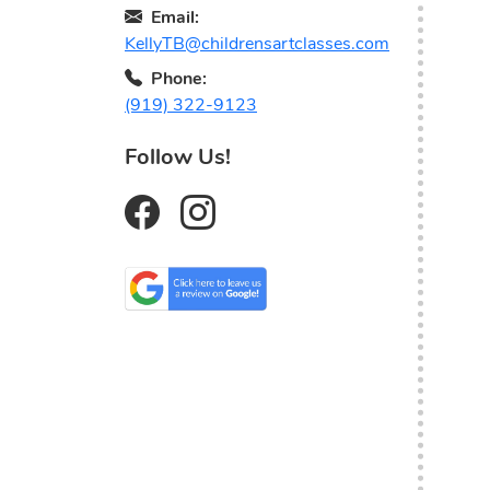
Email:
KellyTB@childrensartclasses.com
Phone:
(919) 322-9123
Follow Us!