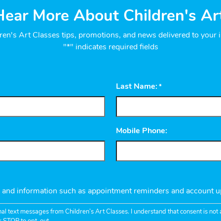
ear More About Children's Ar
ren's Art Classes tips, promotions, and news delivered to your 
"*" indicates required fields
Last Name:
*
Mobile Phone:
s and information such as appointment reminders and account u
nal text messages from Children’s Art Classes. I understand that consent is no
r STOP to opt-out.