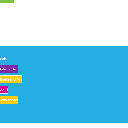
ands
Intro to Art
Beginning Art
Art 1
Homeschool