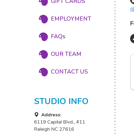
GIFT CARDS
(
EMPLOYMENT
F
FAQs
OUR TEAM
CONTACT US
STUDIO INFO
Address:
6119 Capital Blvd., #11
Raleigh NC 27616