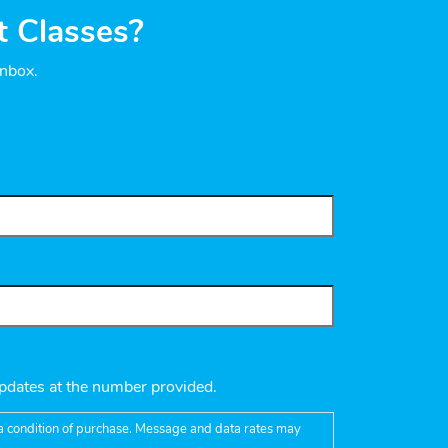
t Classes?
inbox.
pdates at the number provided.
t a condition of purchase. Message and data rates may