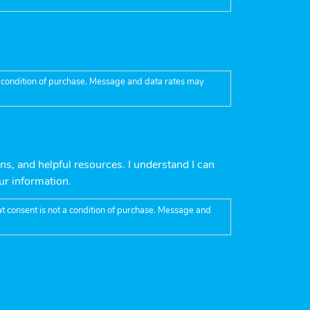
 a condition of purchase. Message and data rates may
ns, and helpful resources. I understand I can
ur information.
t consent is not a condition of purchase. Message and