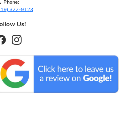
Phone:
919) 322-9123
ollow Us!