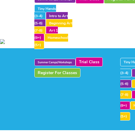
Tiny Hands
(3-4)
Intro to Art
(5-6)
Beginning Art
(7-8)
Art 1
(9+)
Homeschool
(5+)
Trial Class
Tiny H
Summer Camps/Workshops
Register For Classes
(3-4)
(5-6)
(7-8)
(9+)
(5+)