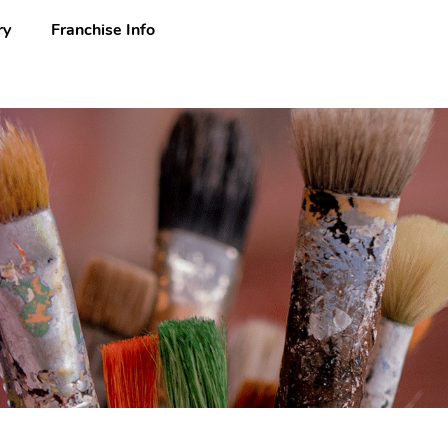
ry
Franchise Info