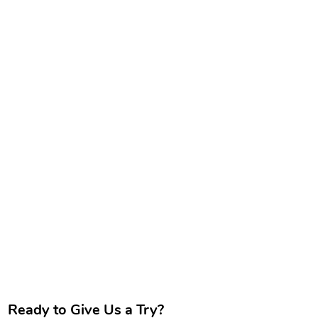
Ready to Give Us a Try?