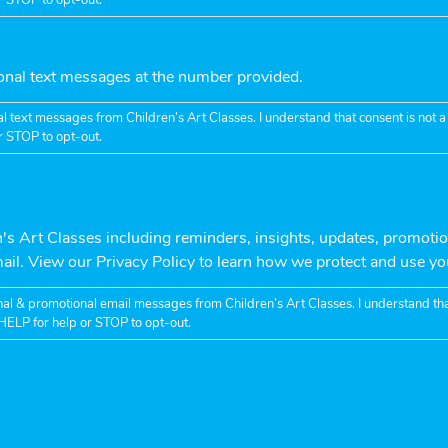
ional text messages at the number provided.
l text messages from Children’s Art Classes. I understand that consent is not
r STOP to opt-out.
n's Art Classes including reminders, insights, updates, promotio
mail. View our Privacy Policy to learn how we protect and use yo
nal & promotional email messages from Children’s Art Classes. I understand tha
HELP for help or STOP to opt-out.