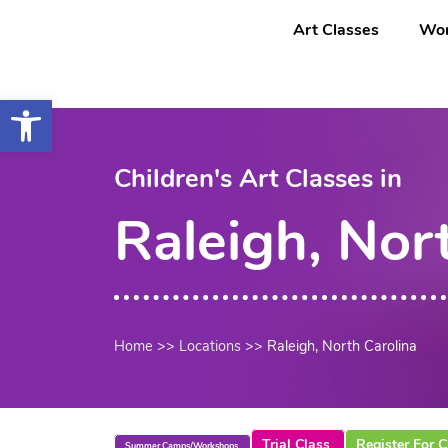
Saltar
content
Art Classes
Wor
al
contenido
Open toolbar
Children's Art Classes in
Raleigh, Nor
Home
>>
Locations
>>
Raleigh, North Carolina
Trial Class
Register For C
Summer Camps/Workshops