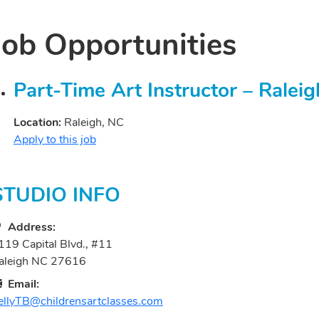
Job Opportunities
Part-Time Art Instructor – Ralei
Location:
Raleigh, NC
Apply to this job
STUDIO INFO
Address:
119 Capital Blvd., #11
aleigh NC 27616
Email:
ellyTB@childrensartclasses.com